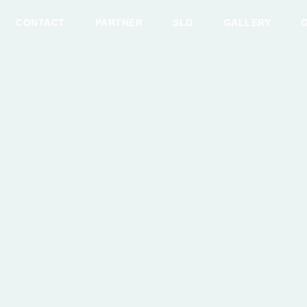
CONTACT
PARTNER
SLD
GALLERY
G