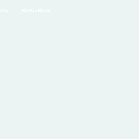
IVE
RESOURCES